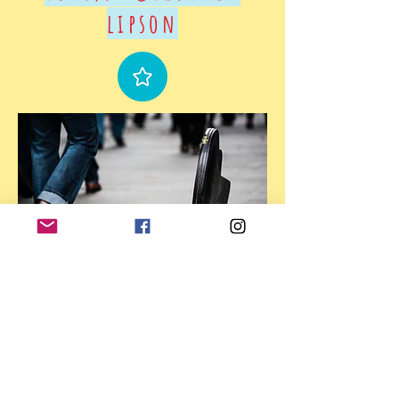
lipson