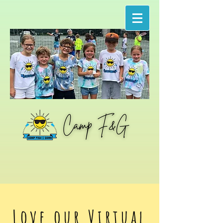
Love our Virtual