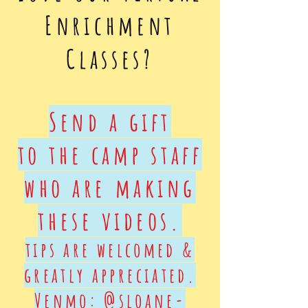
Enrichment
Classes?
Send a gift
to the camp staff
who are making
these videos.
tips are welcomed &
greatly appreciated.
Venmo: @sloane-